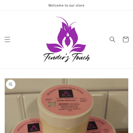
Skip to
Welcome to our store
content
Cart
Skip to
product
information