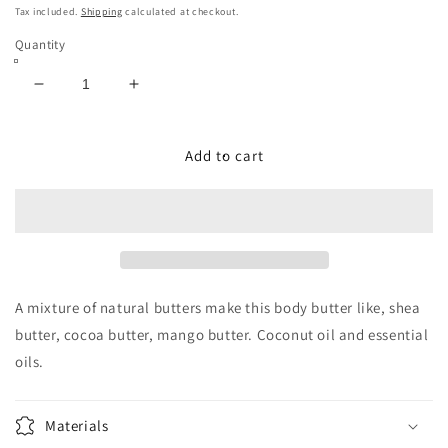
price
Tax included.
Shipping
calculated at checkout.
Quantity
Decrease
Increase
quantity
quantity
for
for
Vanilla
Vanilla
Add to cart
Milkshake
Milkshake
Sundae
Sundae
-
-
Body
Body
Butter
Butter
4
4
oz
oz
A mixture of natural butters make this body butter like, shea
butter, cocoa butter, mango butter. Coconut oil and essential
oils.
Materials