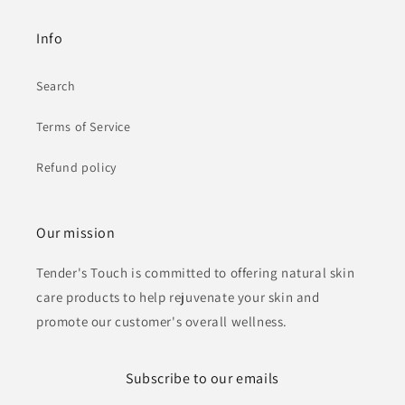
Info
Search
Terms of Service
Refund policy
Our mission
Tender's Touch is committed to offering natural skin
care products to help rejuvenate your skin and
promote our customer's overall wellness.
Subscribe to our emails