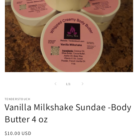
Open
media
1
of
1
/
1
in
modal
TENDERSTOUCH
Vanilla Milkshake Sundae -Body
Butter 4 oz
Regular
$10.00 USD