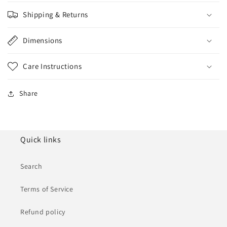
Shipping & Returns
Dimensions
Care Instructions
Share
Quick links
Search
Terms of Service
Refund policy